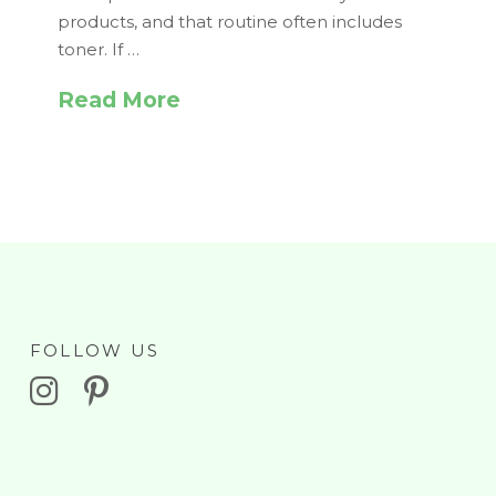
products, and that routine often includes
toner. If …
Read More
FOLLOW US