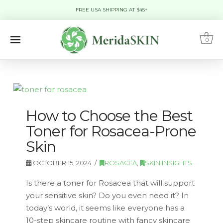
FREE USA SHIPPING AT $45+
0
How to Choose the Best
Toner for Rosacea-Prone
Skin
OCTOBER 15, 2024
ROSACEA
,
SKIN INSIGHTS
Is there a toner for Rosacea that will support
your sensitive skin? Do you even need it? In
today’s world, it seems like everyone has a
10-step skincare routine with fancy skincare