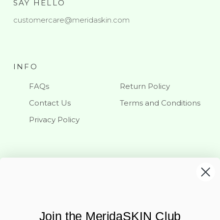
SAY HELLO
customercare@meridaskin.com
INFO
FAQs
Return Policy
Contact Us
Terms and Conditions
Privacy Policy
KEEP IN TOUCH
Stay updated with our latest news and offerings
Join the MeridaSKIN Club