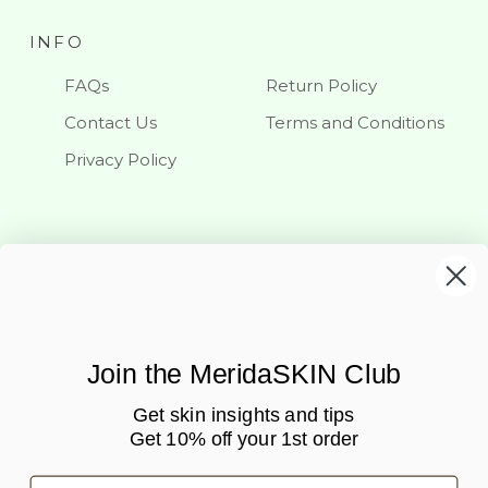
INFO
FAQs
Return Policy
Contact Us
Terms and Conditions
Privacy Policy
KEEP IN TOUCH
Stay updated with our latest news and offerings
Join the MeridaSKIN Club
Get skin insights and tips
Get 10% off your 1st order