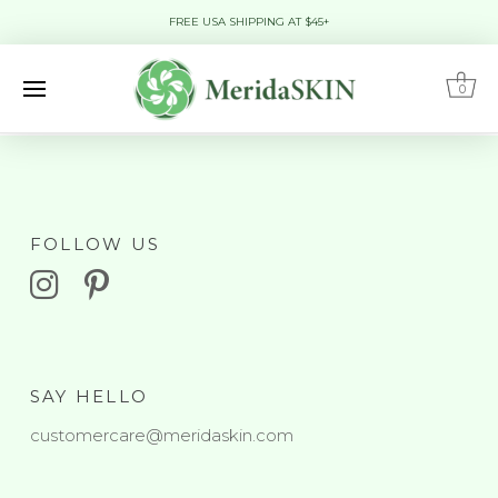
FREE USA SHIPPING AT $45+
0
FOLLOW US
SAY HELLO
customercare@meridaskin.com