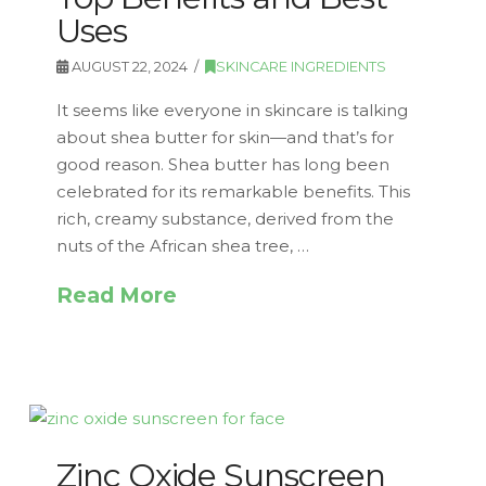
Uses
AUGUST 22, 2024
SKINCARE INGREDIENTS
It seems like everyone in skincare is talking
about shea butter for skin—and that’s for
good reason. Shea butter has long been
celebrated for its remarkable benefits. This
rich, creamy substance, derived from the
nuts of the African shea tree, …
Read More
Zinc Oxide Sunscreen