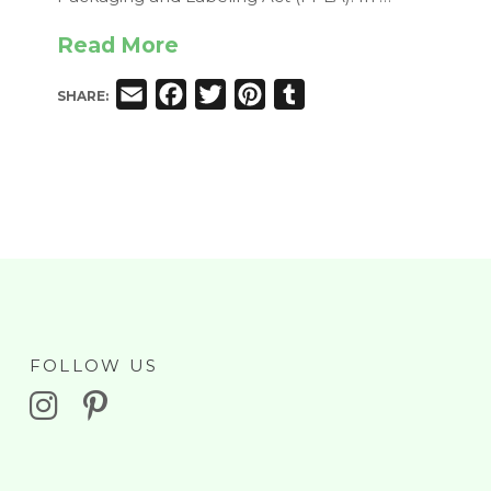
Read More
Email
Facebook
Twitter
Pinterest
Tumblr
SHARE:
FOLLOW US