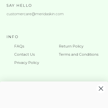
SAY HELLO
customercare@meridaskin.com
INFO
FAQs
Return Policy
Contact Us
Terms and Conditions
Privacy Policy
KEEP IN TOUCH
Stay updated with our latest news and offerings