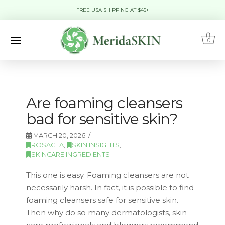
FREE USA SHIPPING AT $45+
0
Are foaming cleansers
bad for sensitive skin?
MARCH 20, 2026
ROSACEA
,
SKIN INSIGHTS
,
SKINCARE INGREDIENTS
This one is easy. Foaming cleansers are not
necessarily harsh. In fact, it is possible to find
foaming cleansers safe for sensitive skin.
Then why do so many dermatologists, skin