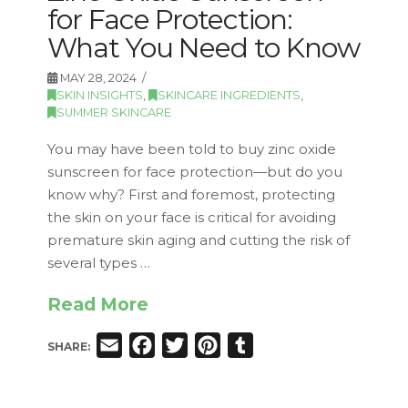
for Face Protection:
What You Need to Know
MAY 28, 2024
SKIN INSIGHTS
,
SKINCARE INGREDIENTS
,
SUMMER SKINCARE
You may have been told to buy zinc oxide
sunscreen for face protection—but do you
know why? First and foremost, protecting
the skin on your face is critical for avoiding
premature skin aging and cutting the risk of
several types …
Read More
Email
Facebook
Twitter
Pinterest
Tumblr
SHARE: