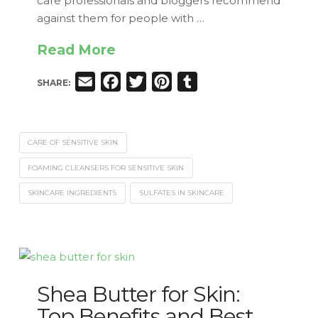
care professionals and bloggers recommend
against them for people with …
Read More
Email
Facebook
Twitter
Pinterest
Tumblr
SHARE:
CARE OF SENSITIVE SKIN
FOAMING CLEANSERS FOR SENSITIVE SKIN
SKINCARE INGREDIENTS
SULFATES IN SKINCARE
Shea Butter for Skin:
Top Benefits and Best