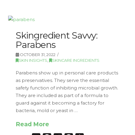
Skingredient Savvy:
Parabens
OCTOBER 31, 2022
SKIN INSIGHTS
,
SKINCARE INGREDIENTS
Parabens show up in personal care products
as preservatives. They serve the essential
safety function of inhibiting microbial growth.
They are included as part of a formula to
guard against it becoming a factory for
bacteria, mold or yeast in …
Read More