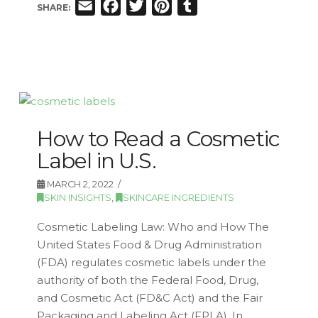
Email
Facebook
Twitter
Pinterest
Tumblr
SHARE:
How to Read a Cosmetic
Label in U.S.
MARCH 2, 2022
SKIN INSIGHTS
,
SKINCARE INGREDIENTS
Cosmetic Labeling Law: Who and How The
United States Food & Drug Administration
(FDA) regulates cosmetic labels under the
authority of both the Federal Food, Drug,
and Cosmetic Act (FD&C Act) and the Fair
Packaging and Labeling Act (FPLA). In …