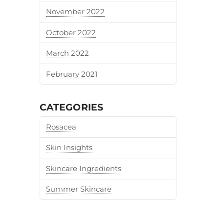
November 2022
October 2022
March 2022
February 2021
CATEGORIES
Rosacea
Skin Insights
Skincare Ingredients
Summer Skincare