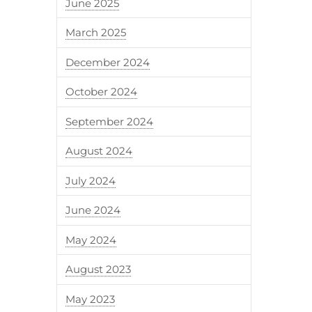
June 2025
March 2025
December 2024
October 2024
September 2024
August 2024
July 2024
June 2024
May 2024
August 2023
May 2023