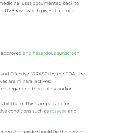
th medicinal uses documented back to
nd UVB rays, which gives it a broad-
y approved
and hazardous sunscreen
e and Effective (GRASE) by the FDA, the
ves are mineral actives.
aps regarding their safety and/or
s hit them. This is important for
itive conditions such as
rosacea
and
reen, zinc oxide should be the only, or