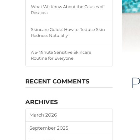
What We Know About the Causes of
Rosacea
Skincare Guide: How to Reduce Skin
Redness Naturally
A 5-Minute Sensitive Skincare
Routine for Everyone
P
RECENT COMMENTS
ARCHIVES
March 2026
September 2025