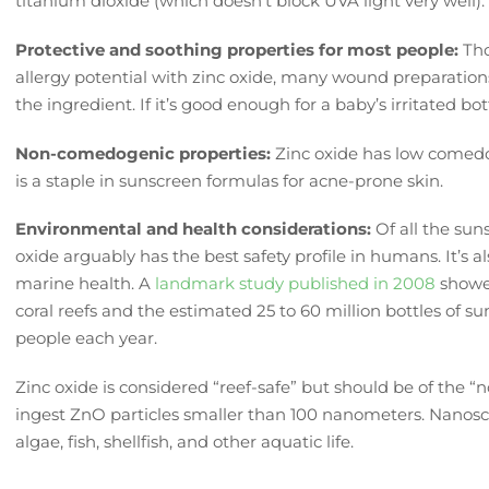
titanium dioxide (which doesn’t block UVA light very well)
Protective and soothing properties for most people:
Th
allergy potential with zinc oxide, many wound preparation
the ingredient. If it’s good enough for a baby’s irritated b
Non-comedogenic properties:
Zinc oxide has low comedo
is a staple in sunscreen formulas for acne-prone skin.
Environmental and health considerations:
Of all the suns
oxide arguably has the best safety profile in humans. It’s a
marine health. A
landmark study published in 2008
showed
coral reefs and the estimated 25 to 60 million bottles of s
people each year.
Zinc oxide is considered “reef-safe” but should be of the 
ingest ZnO particles smaller than 100 nanometers. Nanos
algae, fish, shellfish, and other aquatic life.