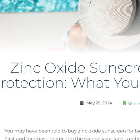
Zinc Oxide Sunscr
rotection: What Yo
May 28, 2024
Skin I
You may have been told to buy zinc oxide sunscreen for 
First and foremost, protecting the skin on your face is crit