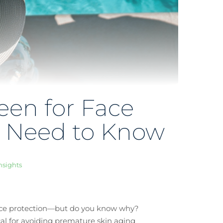
een for Face
u Need to Know
nsights
face protection—but do you know why?
ical for avoiding premature skin aging