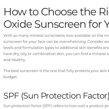
How to Choose the Ri
Oxide Sunscreen for 
With so many mineral sunscreens now available on the mar
sunscreen for your face can be overwhelming. Consider so
levels and formulation types to additional skin benefits a
have dry, oily, or combination skin, you can find a mineral
and healthy.
The best sunscreen is the one that fully protects your skin 
budget.
SPF (Sun Protection Factor
Sun protection factor (SPF) refers to how well a product p