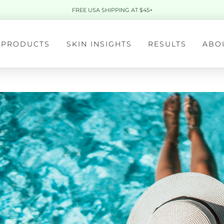
FREE USA SHIPPING AT $45+
PRODUCTS
SKIN INSIGHTS
RESULTS
ABO