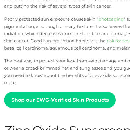
and cutting the risk of several types of skin cancer.
Poorly protected sun exposure causes skin “
photoaging
” 
pigmentation, and rough or scaly texture. It also leaves th
radiation, which decreases immune function and damages
skin cancer. Good sun protection habits cut the
risk for se
basal cell carcinoma, squamous cell carcinoma, and mel
The best way to protect your face from skin damage and ot
or wear a broad-brimmed hat and sunglasses and, you gues
you need to know about the benefits of zinc oxide sunscre
more.
Shop our EWG-Verified Skin Products