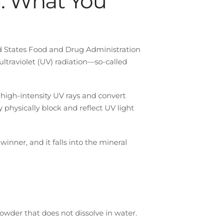
: What You
d States Food and Drug Administration
ultraviolet (UV) radiation—so-called
 high-intensity UV rays and convert
y physically block and reflect UV light
 winner, and it falls into the mineral
owder that does not dissolve in water.