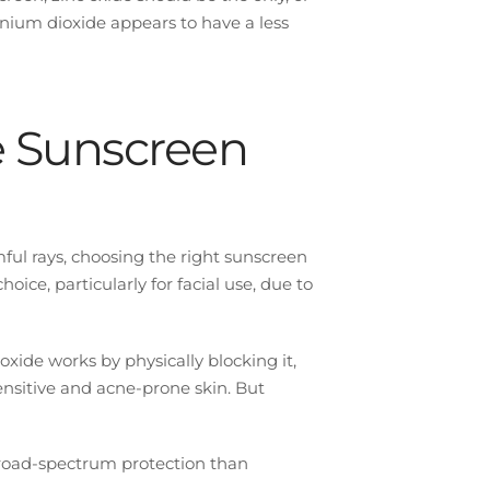
itanium dioxide appears to have a less
e Sunscreen
ful rays, choosing the right sunscreen
oice, particularly for facial use, due to
xide works by physically blocking it,
sensitive and acne-prone skin. But
broad-spectrum protection than