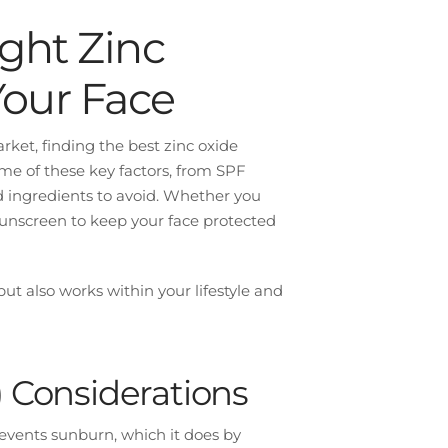
ght Zinc
Your Face
ket, finding the best zinc oxide
me of these key factors, from SPF
nd ingredients to avoid. Whether you
 sunscreen to keep your face protected
but also works within your lifestyle and
) Considerations
revents sunburn, which it does by