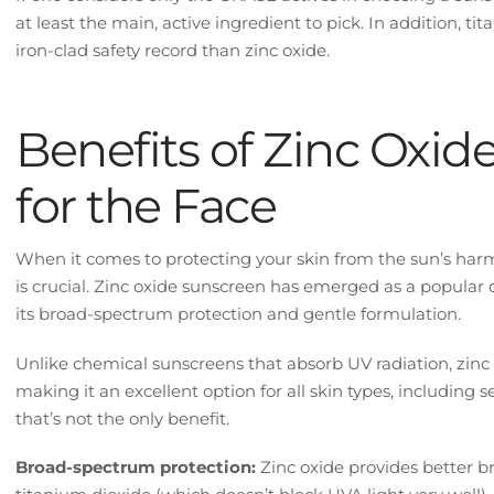
at least the main, active ingredient to pick. In addition, t
iron-clad safety record than zinc oxide.
Benefits of Zinc Oxid
for the Face
When it comes to protecting your skin from the sun’s harm
is crucial. Zinc oxide sunscreen has emerged as a popular ch
its broad-spectrum protection and gentle formulation.
Unlike chemical sunscreens that absorb UV radiation, zinc o
making it an excellent option for all skin types, including 
that’s not the only benefit.
Broad-spectrum protection:
Zinc oxide provides better 