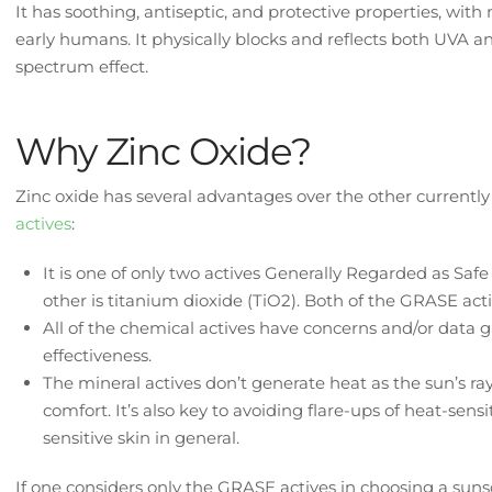
It has soothing, antiseptic, and protective properties, wi
early humans. It physically blocks and reflects both UVA a
spectrum effect.
Why Zinc Oxide?
Zinc oxide has several advantages over the other currentl
actives
:
It is one of only two actives Generally Regarded as Saf
other is titanium dioxide (TiO2). Both of the GRASE acti
All of the chemical actives have concerns and/or data g
effectiveness.
The mineral actives don’t generate heat as the sun’s ray
comfort. It’s also key to avoiding flare-ups of heat-sens
sensitive skin in general.
If one considers only the GRASE actives in choosing a sunsc