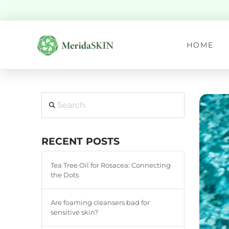
HOME
Search
RECENT POSTS
Tea Tree Oil for Rosacea: Connecting
the Dots
Are foaming cleansers bad for
sensitive skin?