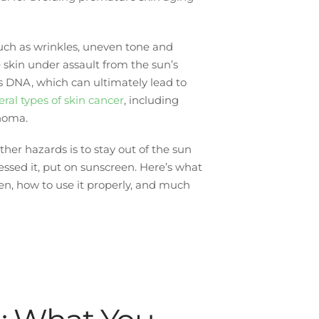
such as wrinkles, uneven tone and
e skin under assault from the sun’s
 DNA, which can ultimately lead to
veral types of skin cancer
, including
anoma.
her hazards is to stay out of the sun
sed it, put on sunscreen. Here’s what
en, how to use it properly, and much