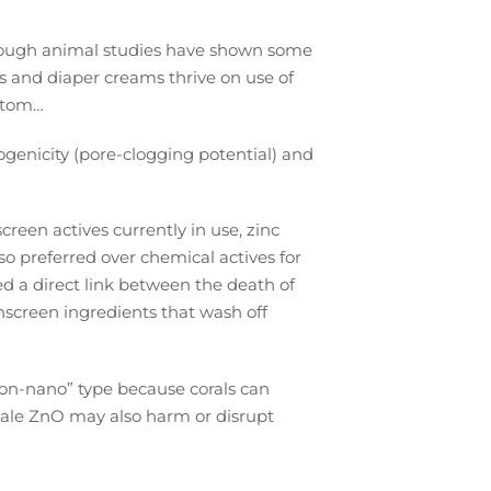
.
ough animal studies have shown some
s and diaper creams thrive on use of
ottom…
genicity (pore-clogging potential) and
creen actives currently in use, zinc
lso preferred over chemical actives for
 a direct link between the death of
unscreen ingredients that wash off
“non-nano” type because corals can
cale ZnO may also harm or disrupt