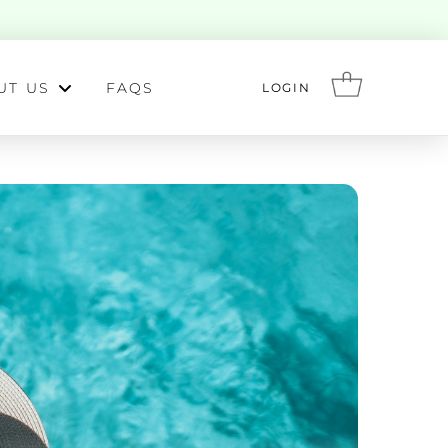
UT US
FAQS
LOGIN