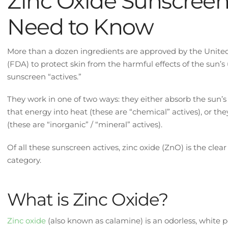
Zinc Oxide Sunscreen
Need to Know
More than a dozen ingredients are approved by the Unite
(FDA) to protect skin from the harmful effects of the sun’s 
sunscreen “actives.”
They work in one of two ways: they either absorb the sun’s
that energy into heat (these are “chemical” actives), or the
(these are “inorganic” / “mineral” actives).
Of all these sunscreen actives, zinc oxide (ZnO) is the clear
category.
What is Zinc Oxide?
Zinc oxide
(also known as calamine) is an odorless, white p